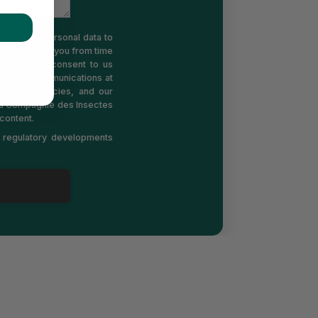
 use your personal data to
e to contact you from time
you. If you consent to us
m these communications at
rivacy policies, and our
 La Compagnie des Insectes
content.
d regulatory developments