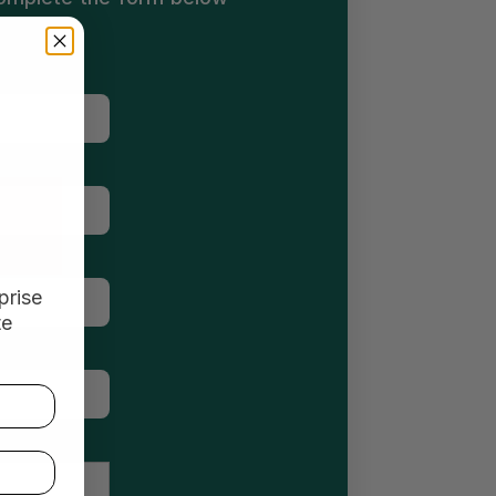
prise
te