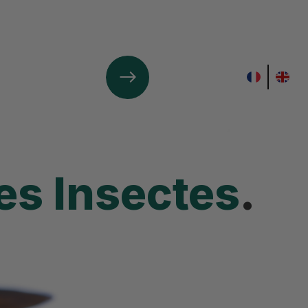
Contact Us
s Insectes
.