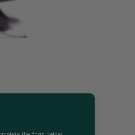
Complete the form below