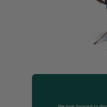
We look forward to dis