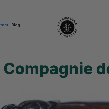
tact
Blog
e
Compagnie de