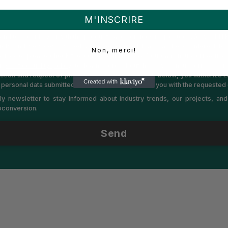
M'INSCRIRE
es is committed to protecting and respecting your privacy. We will only
and to provide you with the products and services requested. We would lik
cts and services, as well as other content that may be of interest to 
Non, merci!
 purpose, please check the corresponding box. You can unsubscribe fro
ur
Confidentiality policy
to learn more about how we unsubscribe, our p
ction and respect of privacy. By clicking on “Send” below, you authorize
 personal data submitted above in order to provide you with the requested 
y newsletter to stay informed about industry trends, our projects, an
ioconversion.