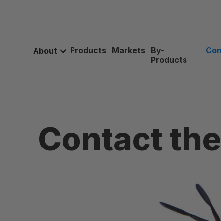
Products
Markets
By-
Con
About
Products
Contact th