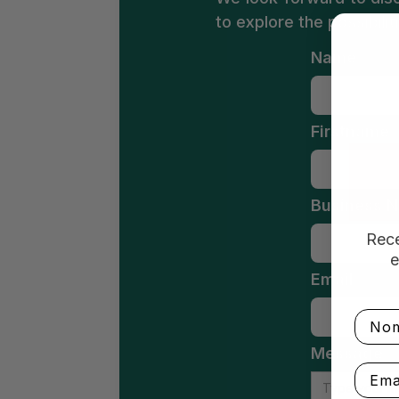
to explore the possibili
Name
Firstname
Business N
Rece
e
Email
Nom
Message
Email