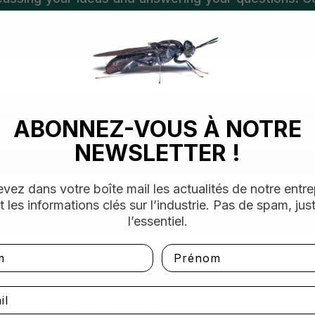
ties offered by insect farming together.
ABONNEZ-VOUS À NOTRE
NEWSLETTER !
ame (optional)
vez dans votre boîte mail les actualités de notre entre
t les informations clés sur l’industrie. Pas de spam, jus
l’essentiel.
Prénom