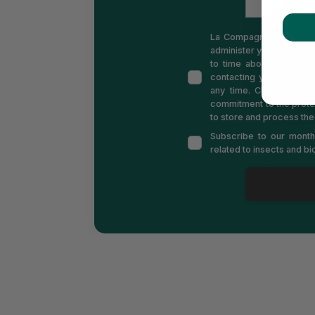
La Compagnie des Insect
administer your account 
to time about our produ
contacting you for this
any time. Check out o
commitment to the prote
to store and process the
Subscribe to our monthl
related to insects and b