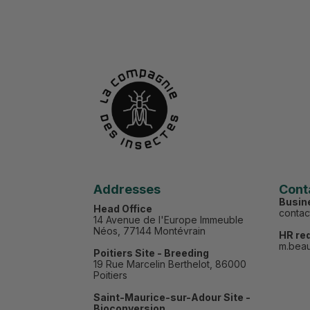
Addresses
Cont
Busin
Head Office
conta
14 Avenue de l'Europe Immeuble
Néos, 77144 Montévrain
HR re
m.bea
Poitiers Site - Breeding
19 Rue Marcelin Berthelot, 86000
Poitiers
Saint-Maurice-sur-Adour Site -
Bioconversion