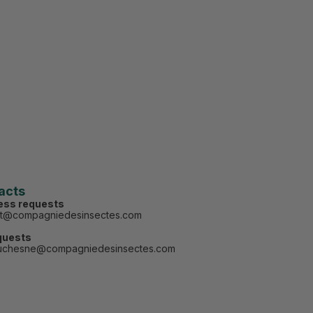
acts
ess requests
ct@compagniedesinsectes.com
quests
uchesne@compagniedesinsectes.com