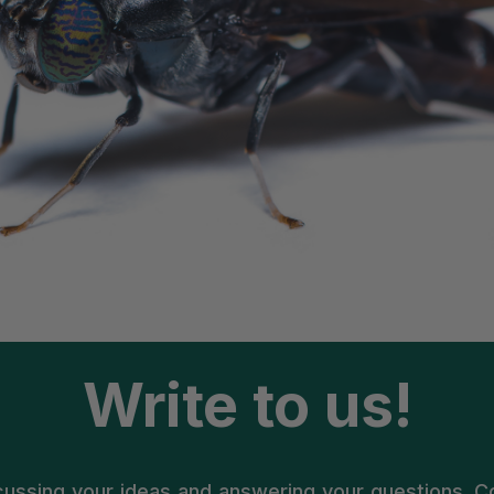
Write to us!
cussing your ideas and answering your questions. 